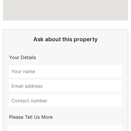
Ask about this property
Your Details
Please Tell Us More