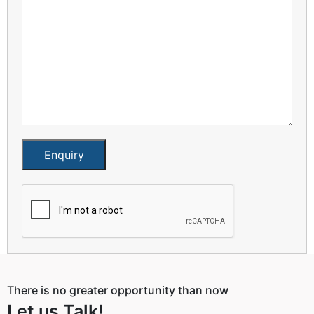
Enquiry
There is no greater opportunity than now
Let us Talk!