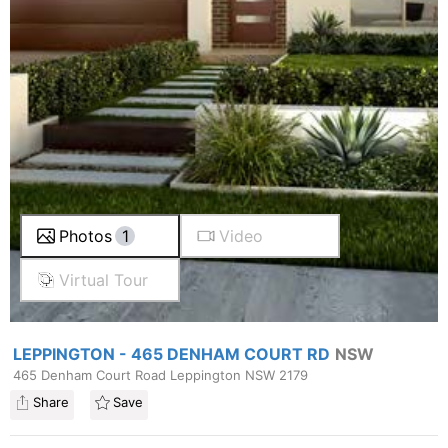
Photos
1
Video
Virtual Tour
LEPPINGTON - 465 DENHAM COURT RD
NSW
465 Denham Court Road Leppington NSW 2179
Share
Save