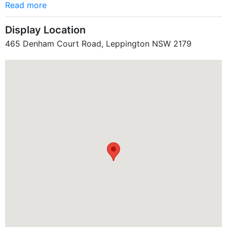
Read more
Display Location
465 Denham Court Road, Leppington NSW 2179