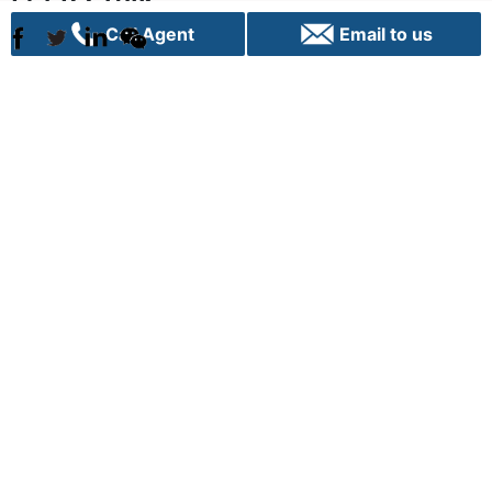
Call Agent
Email to us
Sydney
C70, 24 Lexington Drive
Bella Vista, NSW 2153
+61 02 9282 9000
info@vpigroup.com.au
Canberra
G01, 1 Hobart Place,
Canberra City ACT 2601
+61 02 6103 0453
info.canberra@vpigroup.com.au
Term of use |
Privacy |
Cookie Poilicy |