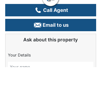
Call Agent
Email to us
Ask about this property
Your Details
Please Tell Us More