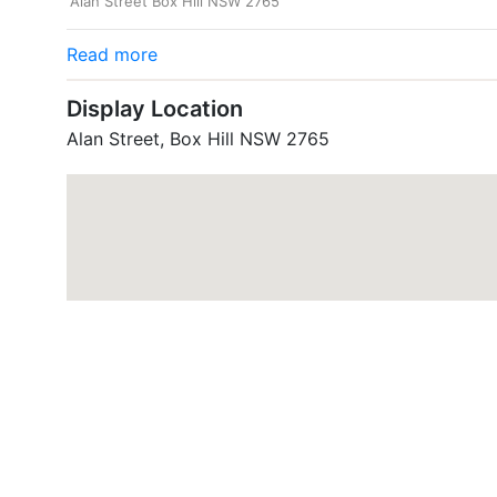
Alan Street Box Hill NSW 2765
Read more
Display Location
Alan Street, Box Hill NSW 2765