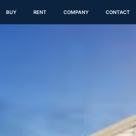
(current)
(current)
BUY
RENT
COMPANY
CONTACT