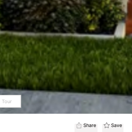
l Tour
Share
Save