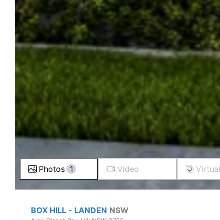
Photos
1
Video
Virtua
BOX HILL - LANDEN
NSW