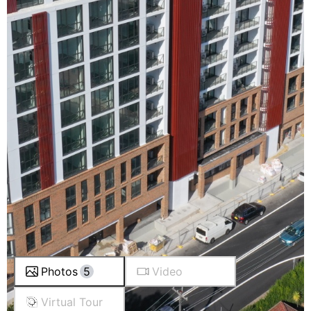
Photos
5
Video
Virtual Tour