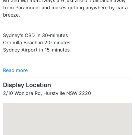
M1 and M5 motorways are just a short distance away
from Paramount and makes getting anywhere by car a
breeze.
Sydney’s CBD in 30-minutes
Cronulla Beach in 20-minutes
Sydney Airport in 15-minutes
Read more
Display Location
2/10 Woniora Rd, Hurstville NSW 2220