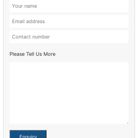
Please Tell Us More
Enquiry