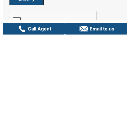
Call Agent
Email to us
There is no greater opportunity than now
Let us Talk!
Sydney
C70, 24 Lexington Drive
Bella Vista, NSW 2153
+61 02 9282 9000
info@vpigroup.com.au