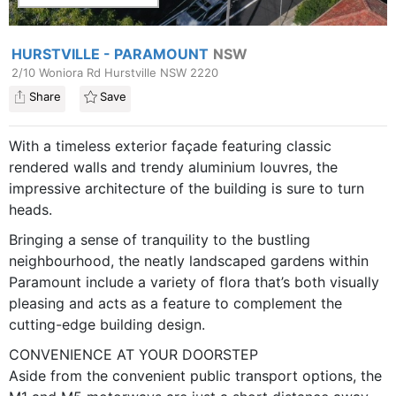
HURSTVILLE - PARAMOUNT
NSW
2/10 Woniora Rd Hurstville NSW 2220
Share
Save
With a timeless exterior façade featuring classic
rendered walls and trendy aluminium louvres, the
impressive architecture of the building is sure to turn
heads.
Bringing a sense of tranquility to the bustling
neighbourhood, the neatly landscaped gardens within
Paramount include a variety of flora that’s both visually
pleasing and acts as a feature to complement the
cutting-edge building design.
CONVENIENCE AT YOUR DOORSTEP
Aside from the convenient public transport options, the