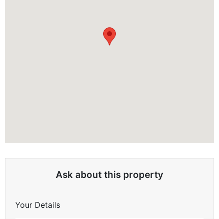
Ask about this property
Your Details