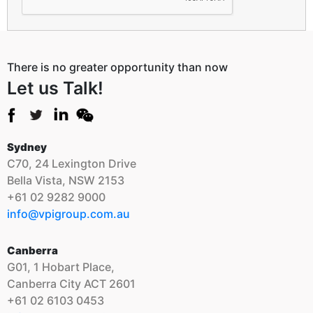
There is no greater opportunity than now
Let us Talk!
Sydney
C70, 24 Lexington Drive
Bella Vista, NSW 2153
+61 02 9282 9000
info@vpigroup.com.au
Canberra
G01, 1 Hobart Place,
Canberra City ACT 2601
+61 02 6103 0453