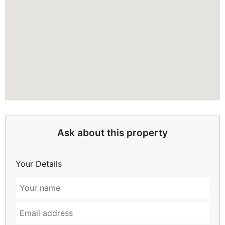
Ask about this property
Your Details