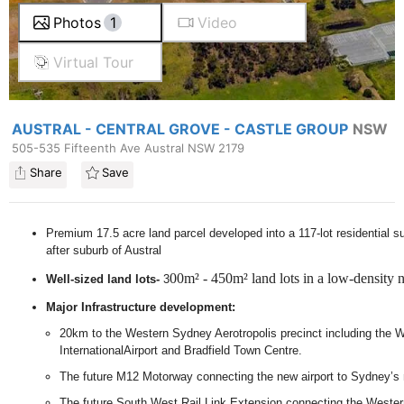
Photos
1
Video
Virtual Tour
AUSTRAL - CENTRAL GROVE - CASTLE GROUP
NSW
505-535 Fifteenth Ave Austral NSW 2179
Share
Save
Premium 17.5 acre land parcel developed into a 117-lot residential su
after suburb of Austral
00m² - 450m² land lots in a low-density
Well-sized land lots-
3
Major Infrastructure development:
20km to the Western Sydney Aerotropolis precinct including the
InternationalAirport and Bradfield Town Centre.
The future M12 Motorway connecting the new airport to Sydney’s
The future South West Rail Link Extension connecting the Wester