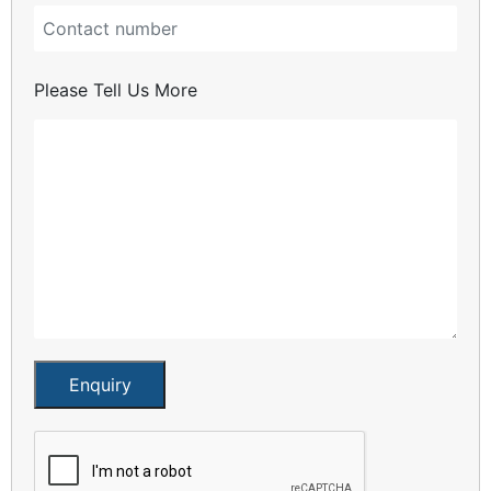
Please Tell Us More
Enquiry