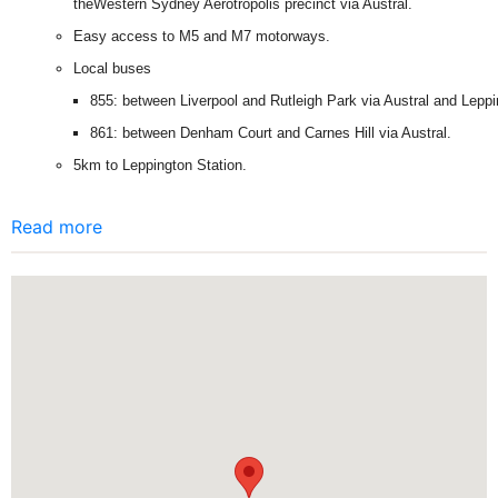
theWestern Sydney Aerotropolis precinct via Austral.
Easy access to M5 and M7 motorways.
Local buses
855: between Liverpool and Rutleigh Park via Austral and Leppi
861: between Denham Court and Carnes Hill via Austral.
5km to Leppington Station.
Read more