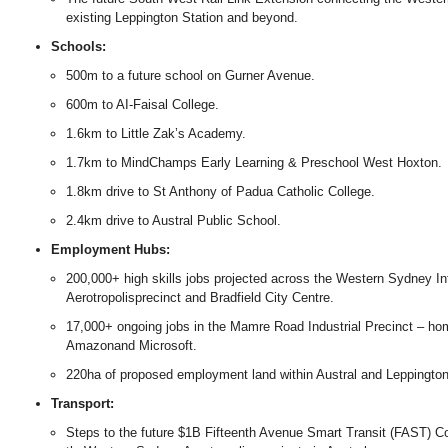
existing Leppington Station and beyond.
Schools:
500m to a future school on Gurner Avenue.
600m to AI-Faisal College.
1.6km to Little Zak’s Academy.
1.7km to MindChamps Early Learning & Preschool West Hoxton.
1.8km drive to St Anthony of Padua Catholic College.
2.4km drive to Austral Public School.
Employment Hubs:
200,000+ high skills jobs projected across the Western Sydney Inte
Aerotropolisprecinct and Bradfield City Centre.
17,000+ ongoing jobs in the Mamre Road Industrial Precinct – ho
Amazonand Microsoft.
220ha of proposed employment land within Austral and Leppington
Transport:
Steps to the future $1B Fifteenth Avenue Smart Transit (FAST) Corr