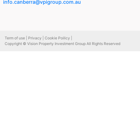
info.canberra@vpigroup.com.au
Term of use |
Privacy |
Cookie Poilicy |
Copyright © Vision Property Investment Group All Rights Reserved