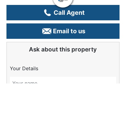
Call Agent
Email to us
Ask about this property
Your Details
Please Tell Us More