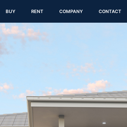
(current)
(current)
BUY
RENT
COMPANY
CONTACT