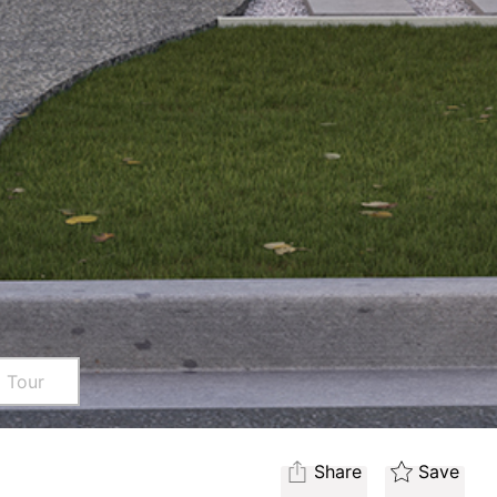
l Tour
Share
Save