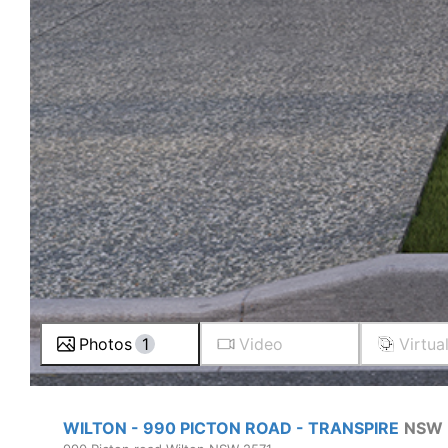
Photos
1
Video
Virtua
WILTON - 990 PICTON ROAD - TRANSPIRE
NSW