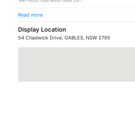
990 Picton road Wilton NSW 2571
Read more
Display Location
54 Chadwick Drive, GABLES, NSW 2765