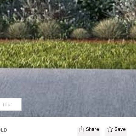
l Tour
Share
Save
QLD