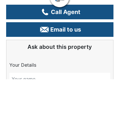
Call Agent
Email to us
Ask about this property
Your Details
Please Tell Us More