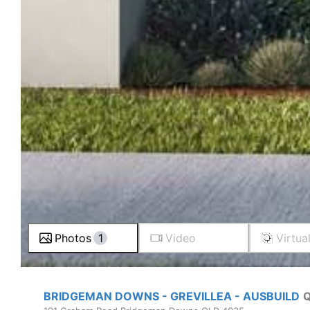
Photos
1
Video
Virtua
BRIDGEMAN DOWNS - GREVILLEA - AUSBUILD