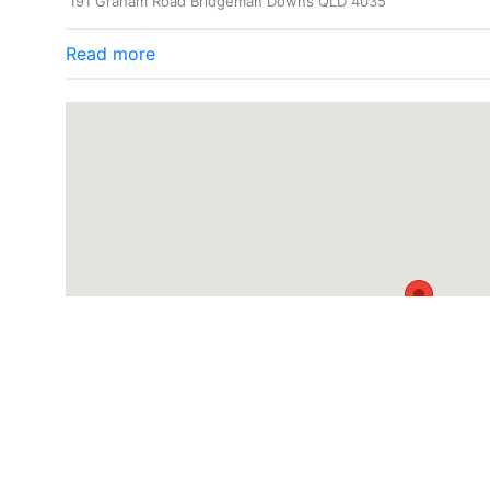
191 Graham Road Bridgeman Downs QLD 4035
Read more