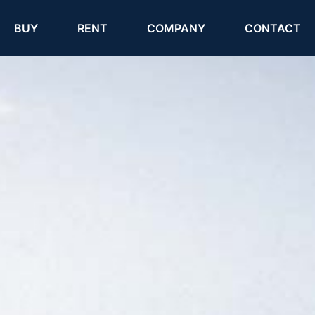
(current)
(current)
BUY
RENT
COMPANY
CONTACT