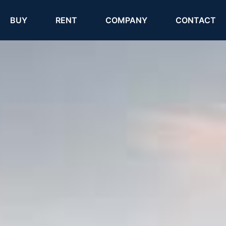
(current)
(current)
BUY
RENT
COMPANY
CONTACT