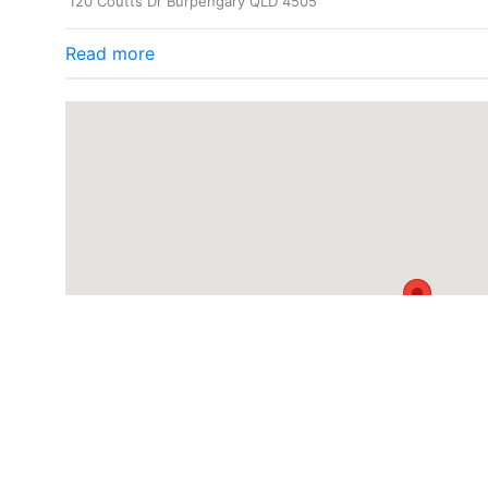
120 Coutts Dr Burpengary QLD 4505
Read more