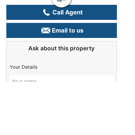
Call Agent
Email to us
Ask about this property
Your Details
Please Tell Us More