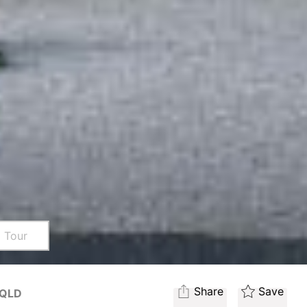
l Tour
Share
Save
QLD