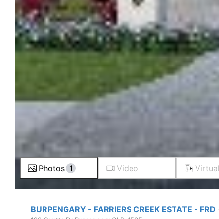
Photos
1
Video
Virtua
BURPENGARY - FARRIERS CREEK ESTATE - FRD