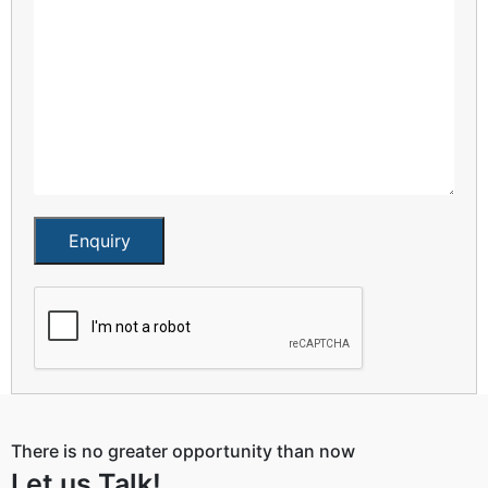
Enquiry
There is no greater opportunity than now
Let us Talk!