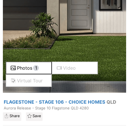
Photos
1
Video
Virtual Tour
FLAGESTONE - STAGE 106 - CHOICE HOMES
QLD
Aurora Release - Stage 10 Flagstone QLD 4280
Share
Save