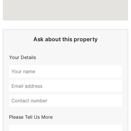
Ask about this property
Your Details
Please Tell Us More