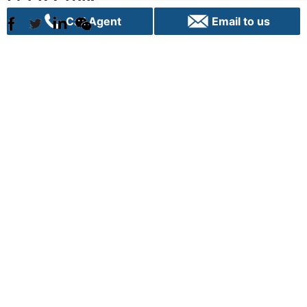
Call Agent
Email to us
Sydney
C70, 24 Lexington Drive
Bella Vista, NSW 2153
+61 02 9282 9000
info@vpigroup.com.au
Canberra
G01, 1 Hobart Place,
Canberra City ACT 2601
+61 02 6103 0453
info.canberra@vpigroup.com.au
Term of use |
Privacy |
Cookie Poilicy |