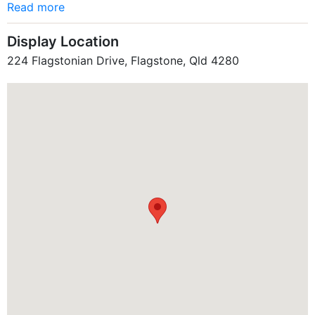
Read more
Display Location
224 Flagstonian Drive, Flagstone, Qld 4280