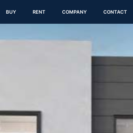
(current)
(current)
BUY
RENT
COMPANY
CONTACT