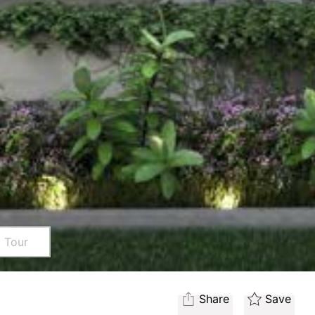
l Tour
Share
Save