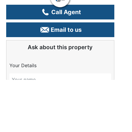
Call Agent
Email to us
Ask about this property
Your Details
Please Tell Us More