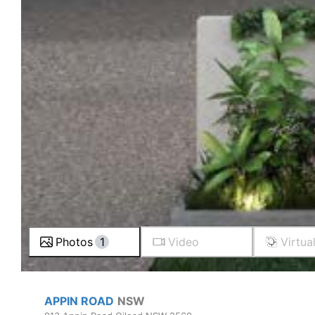
Photos
1
Video
Virtua
APPIN ROAD
NSW