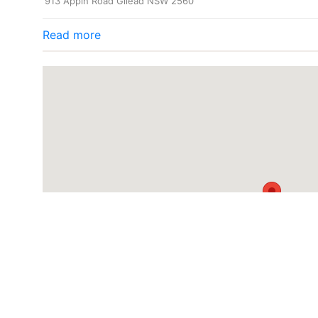
913 Appin Road Gilead NSW 2560
Read more