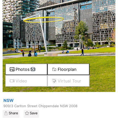
Photos
53
Floorplan
Video
Virtual Tour
NSW
909/3 Carlton Street Chippendale NSW 2008
Share
Save