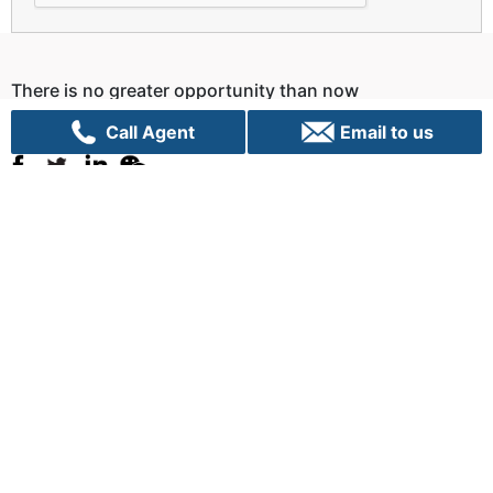
There is no greater opportunity than now
Let us Talk!
Call Agent
Email to us
Sydney
C70, 24 Lexington Drive
Bella Vista, NSW 2153
+61 02 9282 9000
info@vpigroup.com.au
Canberra
G01, 1 Hobart Place,
Canberra City ACT 2601
+61 02 6103 0453
info.canberra@vpigroup.com.au