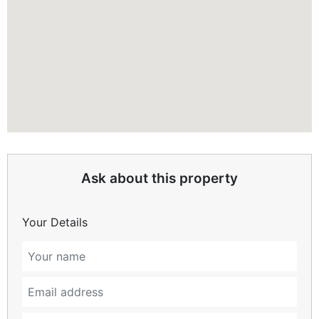
Ask about this property
Your Details