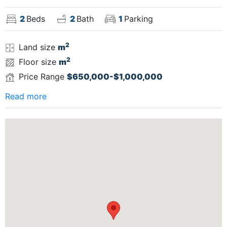
2
Beds
2
Bath
1
Parking
2
Land size
m
2
Floor size
m
Price Range
$650,000-$1,000,000
Read more