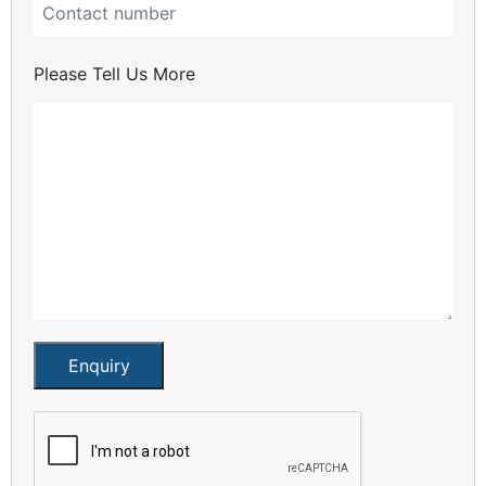
Please Tell Us More
Enquiry