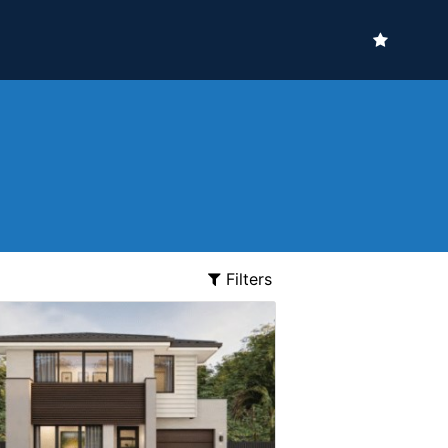
Filters