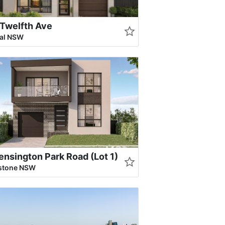
Twelfth Ave
ral NSW
ensington Park Road (Lot 1)
rstone NSW