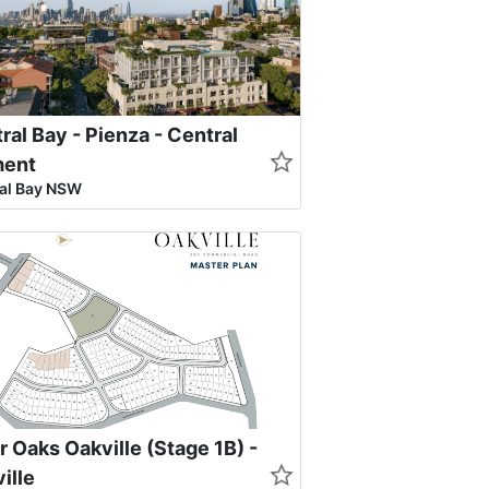
ral Bay - Pienza - Central
ment
al Bay NSW
r Oaks Oakville (Stage 1B) -
ille