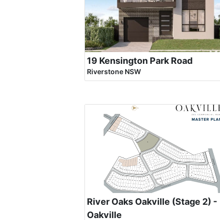
19 Kensington Park Road
Riverstone NSW
River Oaks Oakville (Stage 2) -
Oakville