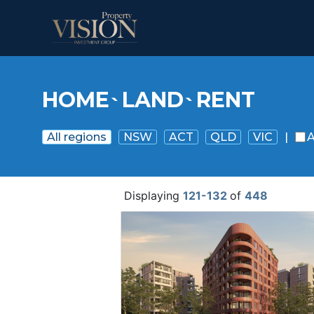
HOME
LAND
RENT
`
`
All regions
NSW
ACT
QLD
VIC
|
A
Displaying
121-132
of
448