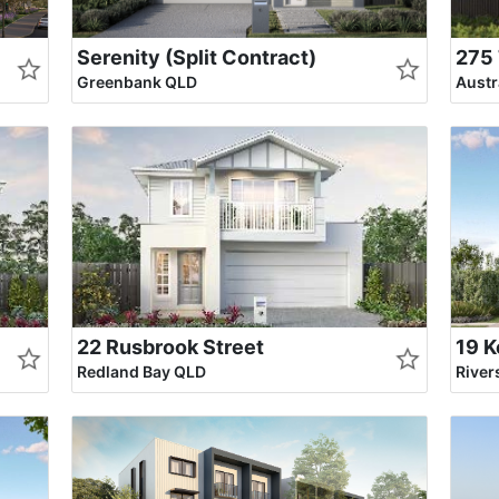
Serenity (Split Contract)
275 
Greenbank QLD
Aust
22 Rusbrook Street
19 K
Redland Bay QLD
Rive