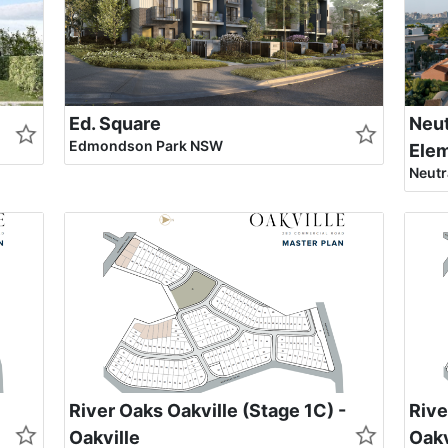
Ed. Square
Neut
Edmondson Park NSW
Ele
Neutr
River Oaks Oakville (Stage 1C) -
Rive
Oakville
Oakv