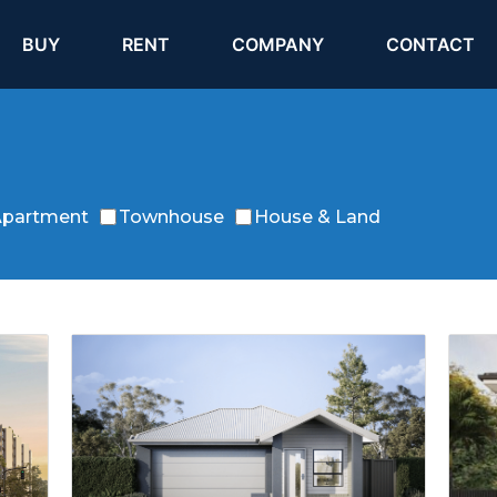
(current)
(current)
BUY
RENT
COMPANY
CONTACT
partment
Townhouse
House & Land