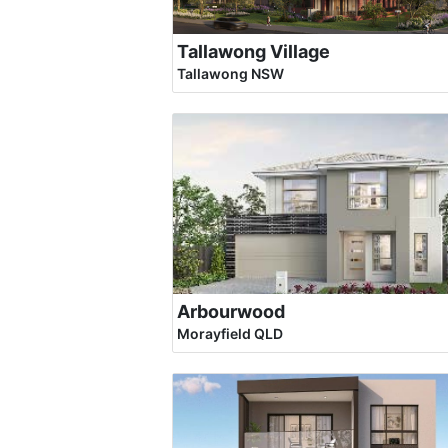
Tallawong Village
Tallawong NSW
Arbourwood
Morayfield QLD