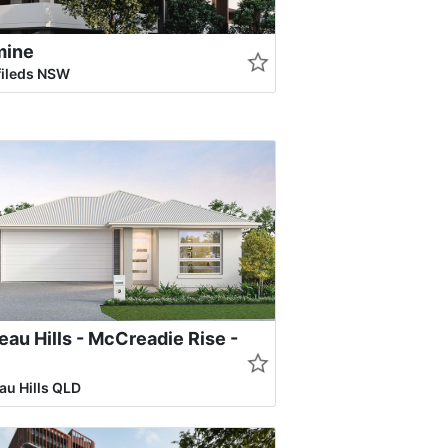
mine
fileds NSW
au Hills - McCreadie Rise -
u Hills QLD