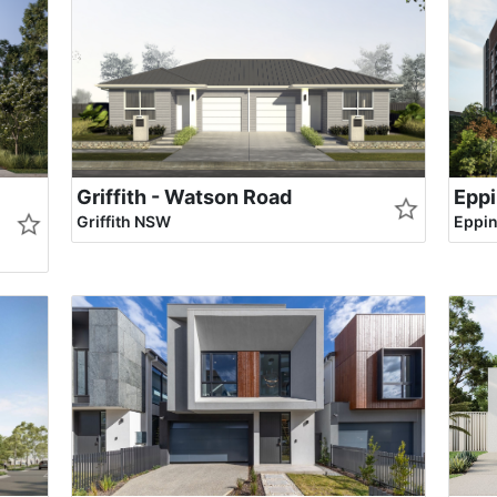
Griffith - Watson Road
Eppi
Griffith NSW
Eppi