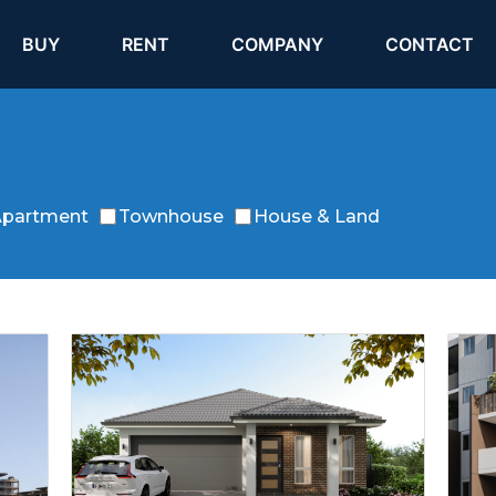
(current)
(current)
BUY
RENT
COMPANY
CONTACT
partment
Townhouse
House & Land