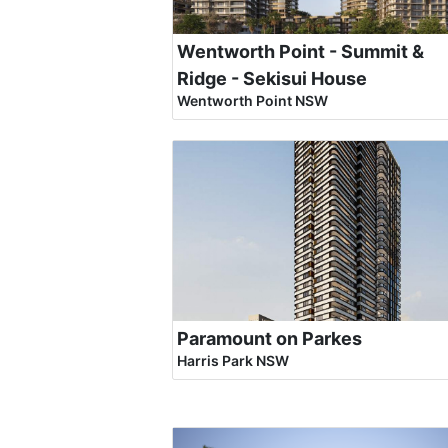
Wentworth Point - Summit &
Ridge - Sekisui House
Wentworth Point NSW
Paramount on Parkes
Harris Park NSW