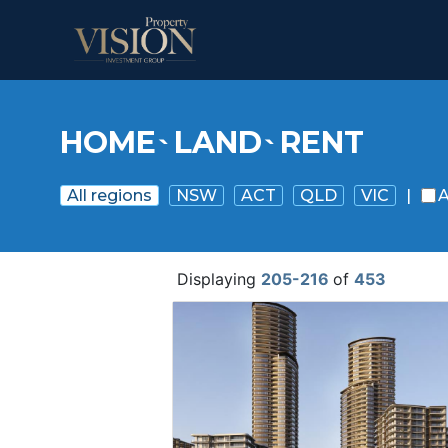
HOME
LAND
RENT
`
`
All regions
NSW
ACT
QLD
VIC
|
A
Displaying
205-216
of
453