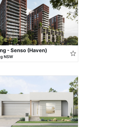
ng - Senso (Haven)
ng NSW