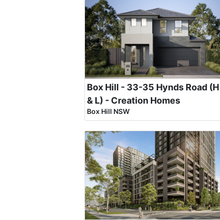
Box Hill - 33-35 Hynds Road (H
& L) - Creation Homes
Box Hill NSW