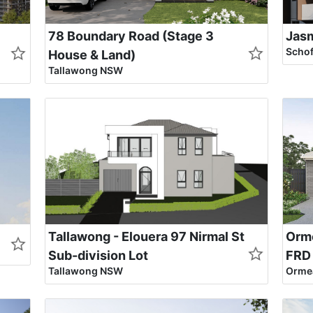
78 Boundary Road (Stage 3
Jas
Scho
House & Land)
Tallawong NSW
Tallawong - Elouera 97 Nirmal St
Orme
Sub-division Lot
FRD
Tallawong NSW
Ormea