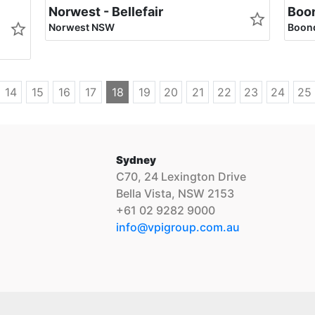
Norwest - Bellefair
Boon
Norwest NSW
Boond
14
15
16
17
18
19
20
21
22
23
24
25
Sydney
C70, 24 Lexington Drive
Bella Vista, NSW 2153
+61 02 9282 9000
info@vpigroup.com.au