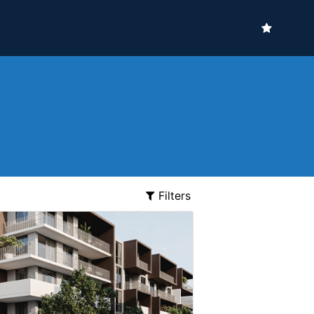
Filters