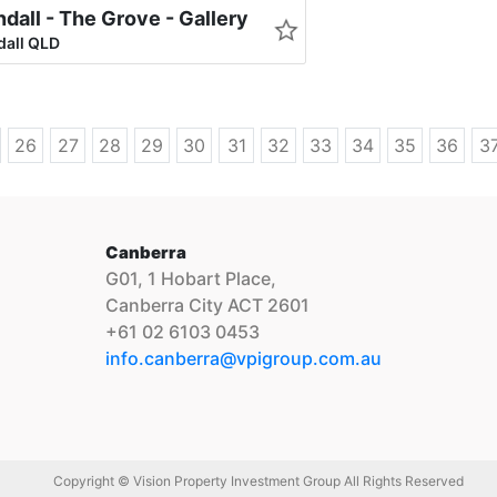
dall - The Grove - Gallery
all QLD
26
27
28
29
30
31
32
33
34
35
36
3
Canberra
G01, 1 Hobart Place,
Canberra City ACT 2601
+61 02 6103 0453
info.canberra@vpigroup.com.au
Copyright © Vision Property Investment Group All Rights Reserved