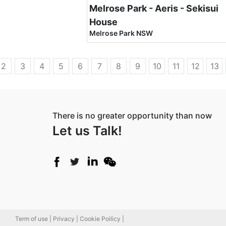
Melrose Park - Aeris - Sekisui
House
Melrose Park NSW
2
3
4
5
6
7
8
9
10
11
12
13
There is no greater opportunity than now
Let us Talk!
Term of use |
Privacy |
Cookie Poilicy |